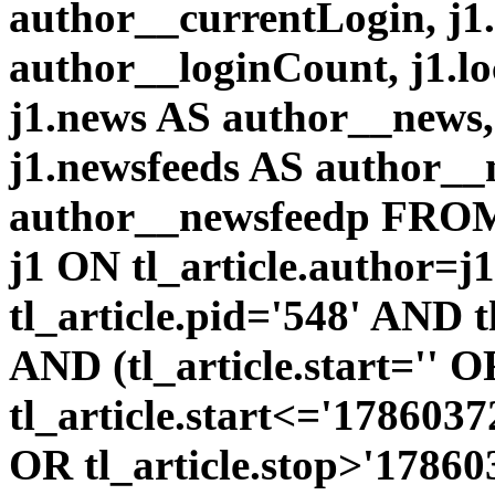
author__currentLogin, j1
author__loginCount, j1.l
j1.news AS author__news
j1.newsfeeds AS author__
author__newsfeedp FROM 
j1 ON tl_article.author=
tl_article.pid='548' AND 
AND (tl_article.start='' 
tl_article.start<='1786037
OR tl_article.stop>'1786