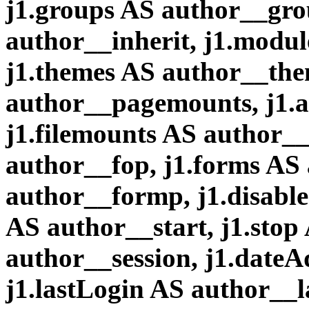
j1.groups AS author__grou
author__inherit, j1.modu
j1.themes AS author__the
author__pagemounts, j1.a
j1.filemounts AS author__
author__fop, j1.forms AS
author__formp, j1.disable
AS author__start, j1.stop
author__session, j1.date
j1.lastLogin AS author__l