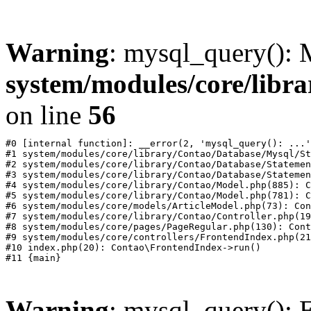
Warning
: mysql_query():
system/modules/core/libr
on line
56
#0 [internal function]: __error(2, 'mysql_query(): ...'
#1 system/modules/core/library/Contao/Database/Mysql/St
#2 system/modules/core/library/Contao/Database/Statemen
#3 system/modules/core/library/Contao/Database/Statemen
#4 system/modules/core/library/Contao/Model.php(885): C
#5 system/modules/core/library/Contao/Model.php(781): C
#6 system/modules/core/models/ArticleModel.php(73): Con
#7 system/modules/core/library/Contao/Controller.php(19
#8 system/modules/core/pages/PageRegular.php(130): Cont
#9 system/modules/core/controllers/FrontendIndex.php(21
#10 index.php(20): Contao\FrontendIndex->run()

Warning
: mysql_query(): E