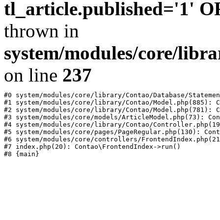
tl_article.published='1' 
thrown in
system/modules/core/libr
on line
237
#0 system/modules/core/library/Contao/Database/Statemen
#1 system/modules/core/library/Contao/Model.php(885): C
#2 system/modules/core/library/Contao/Model.php(781): C
#3 system/modules/core/models/ArticleModel.php(73): Con
#4 system/modules/core/library/Contao/Controller.php(19
#5 system/modules/core/pages/PageRegular.php(130): Cont
#6 system/modules/core/controllers/FrontendIndex.php(21
#7 index.php(20): Contao\FrontendIndex->run()
