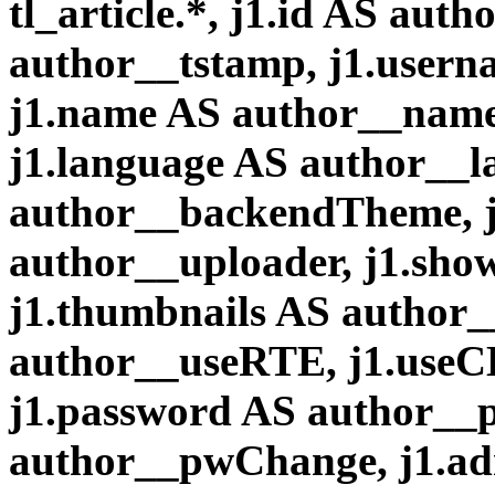
tl_article.*, j1.id AS aut
author__tstamp, j1.user
j1.name AS author__name,
j1.language AS author__
author__backendTheme, j
author__uploader, j1.sh
j1.thumbnails AS author
author__useRTE, j1.useC
j1.password AS author__
author__pwChange, j1.a