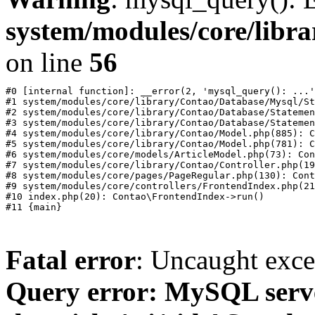
system/modules/core/libr
on line
56
#0 [internal function]: __error(2, 'mysql_query(): ...'
#1 system/modules/core/library/Contao/Database/Mysql/St
#2 system/modules/core/library/Contao/Database/Statemen
#3 system/modules/core/library/Contao/Database/Statemen
#4 system/modules/core/library/Contao/Model.php(885): C
#5 system/modules/core/library/Contao/Model.php(781): C
#6 system/modules/core/models/ArticleModel.php(73): Con
#7 system/modules/core/library/Contao/Controller.php(19
#8 system/modules/core/pages/PageRegular.php(130): Cont
#9 system/modules/core/controllers/FrontendIndex.php(21
#10 index.php(20): Contao\FrontendIndex->run()

Fatal error
: Uncaught exc
Query error: MySQL ser