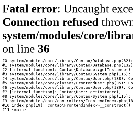
Fatal error
: Uncaught exc
Connection refused
thrown
system/modules/core/libr
on line
36
#0 system/modules/core/library/Contao/Database.php(62):
#1 system/modules/core/library/Contao/Database.php(132)
#2 [internal function]: Contao\Database::getInstance()

#3 system/modules/core/library/Contao/System.php(115): 
#4 system/modules/core/library/Contao/User.php(138): Co
#5 system/modules/core/classes/FrontendUser.php(35): Co
#6 system/modules/core/library/Contao/User.php(189): Co
#7 [internal function]: Contao\User::getInstance()

#8 system/modules/core/library/Contao/System.php(115): 
#9 system/modules/core/controllers/FrontendIndex.php(18
#10 index.php(19): Contao\FrontendIndex->__construct()
