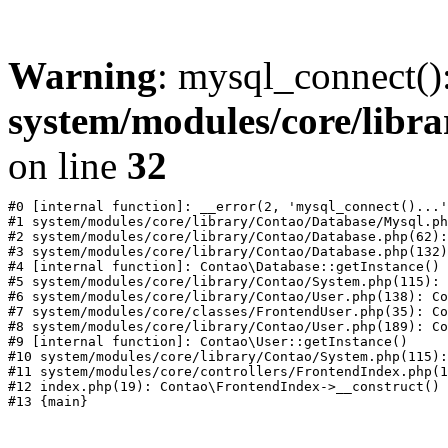
Warning
: mysql_connect()
system/modules/core/libr
on line
32
#0 [internal function]: __error(2, 'mysql_connect()...'
#1 system/modules/core/library/Contao/Database/Mysql.ph
#2 system/modules/core/library/Contao/Database.php(62):
#3 system/modules/core/library/Contao/Database.php(132)
#4 [internal function]: Contao\Database::getInstance()

#5 system/modules/core/library/Contao/System.php(115): 
#6 system/modules/core/library/Contao/User.php(138): Co
#7 system/modules/core/classes/FrontendUser.php(35): Co
#8 system/modules/core/library/Contao/User.php(189): Co
#9 [internal function]: Contao\User::getInstance()

#10 system/modules/core/library/Contao/System.php(115):
#11 system/modules/core/controllers/FrontendIndex.php(1
#12 index.php(19): Contao\FrontendIndex->__construct()
