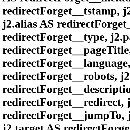
redirectForget__tstamp, j2
j2.alias AS redirectForget
redirectForget__type, j2.
redirectForget__pageTitle
redirectForget__language,
redirectForget__robots, j
redirectForget__descriptio
redirectForget__redirect,
redirectForget__jumpTo, j
j2.target AS redirectForge