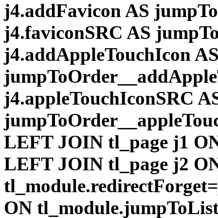
j4.addFavicon AS jumpT
j4.faviconSRC AS jumpT
j4.addAppleTouchIcon A
jumpToOrder__addApple
j4.appleTouchIconSRC A
jumpToOrder__appleTou
LEFT JOIN tl_page j1 ON
LEFT JOIN tl_page j2 O
tl_module.redirectForget
ON tl_module.jumpToList