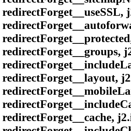
redirectForget__useSSL, 
redirectForget__autoforwa
redirectForget__protected
redirectForget__groups, 
redirectForget__includeLa
redirectForget__layout, 
redirectForget__mobileLa
redirectForget__includeCa
redirectForget__cache, j
redirectForget__includeC