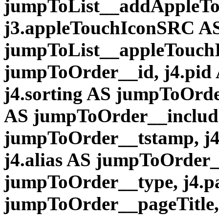
jumpToList__addAppleTo
j3.appleTouchIconSRC A
jumpToList__appleTouchI
jumpToOrder__id, j4.pid
j4.sorting AS jumpToOrde
AS jumpToOrder__include
jumpToOrder__tstamp, j4.
j4.alias AS jumpToOrder__
jumpToOrder__type, j4.pa
jumpToOrder__pageTitle,