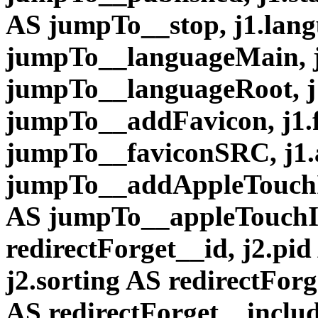
AS jumpTo__stop, j1.lan
jumpTo__languageMain, 
jumpTo__languageRoot, j
jumpTo__addFavicon, j1
jumpTo__faviconSRC, j1
jumpTo__addAppleTouchI
AS jumpTo__appleTouchI
redirectForget__id, j2.pid
j2.sorting AS redirectFor
AS redirectForget__inclu