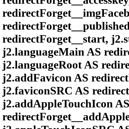
redirectForget__imgFaceb
redirectForget__published,
redirectForget__start, j2.
j2.languageMain AS redi
j2.languageRoot AS redir
j2.addFavicon AS redirec
j2.faviconSRC AS redirec
j2.addAppleTouchIcon A
redirectForget__addAppl