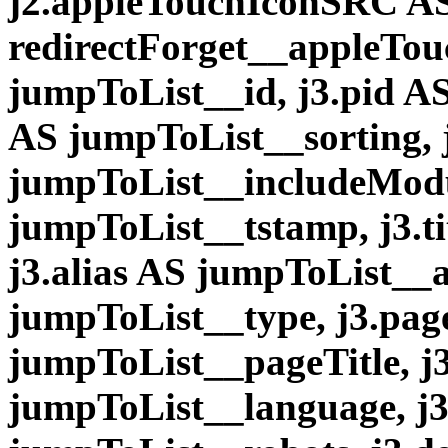
j2.appleTouchIconSRC A
redirectForget__appleTou
jumpToList__id, j3.pid AS
AS jumpToList__sorting, 
jumpToList__includeModu
jumpToList__tstamp, j3.ti
j3.alias AS jumpToList__a
jumpToList__type, j3.pag
jumpToList__pageTitle, j
jumpToList__language, j3