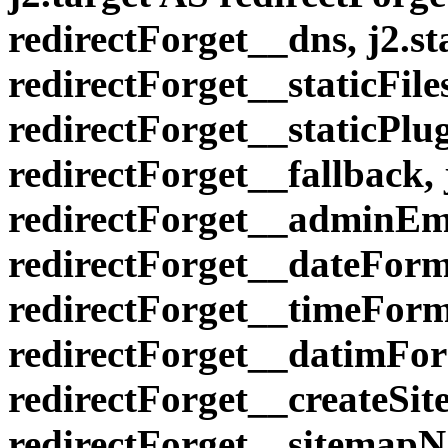
redirectForget__dns, j2.st
redirectForget__staticFiles
redirectForget__staticPlug
redirectForget__fallback
redirectForget__adminEma
redirectForget__dateForm
redirectForget__timeForm
redirectForget__datimFor
redirectForget__createSi
redirectForget__sitemapN