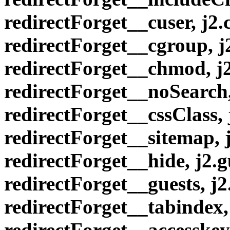
redirectForget__cuser, j2
redirectForget__cgroup, 
redirectForget__chmod, j
redirectForget__noSearch,
redirectForget__cssClass,
redirectForget__sitemap, 
redirectForget__hide, j2.g
redirectForget__guests, j
redirectForget__tabindex,
redirectForget__accesske