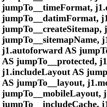
jumpTo__timeFormat, j1
jumpTo__datimFormat, j1
jumpTo__createSitemap, 
jumpTo__sitemapName, j
j1.autoforward AS jumpTo
AS jumpTo__protected, j
j1.includeLayout AS jump
AS jumpTo__layout, j1.m
jumpTo__mobileLayout, j
jumpTo__includeCache, j