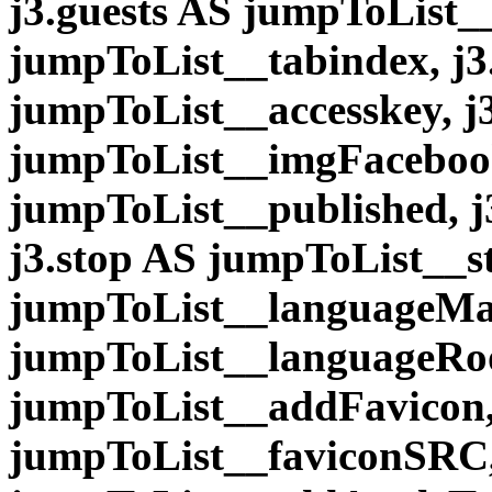
j3.guests AS jumpToList__
jumpToList__tabindex, j3
jumpToList__accesskey, 
jumpToList__imgFacebook
jumpToList__published, j
j3.stop AS jumpToList__s
jumpToList__languageMai
jumpToList__languageRoo
jumpToList__addFavicon,
jumpToList__faviconSRC,