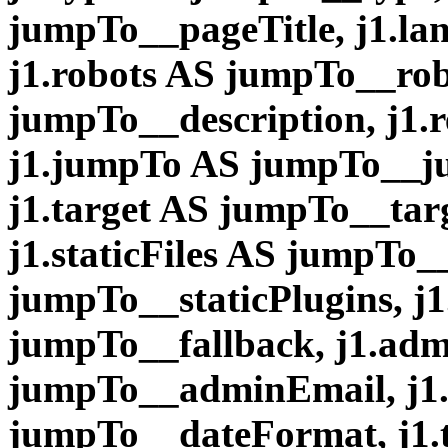
jumpTo__pageTitle, j1.l
j1.robots AS jumpTo__robo
jumpTo__description, j1.r
j1.jumpTo AS jumpTo__ju
j1.target AS jumpTo__tar
j1.staticFiles AS jumpTo__
jumpTo__staticPlugins, j1
jumpTo__fallback, j1.ad
jumpTo__adminEmail, j1
jumpTo__dateFormat, j1