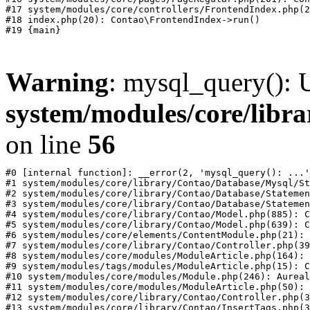
#17 system/modules/core/controllers/FrontendIndex.php(2
#18 index.php(20): Contao\FrontendIndex->run()

Warning
: mysql_query(): U
system/modules/core/libr
on line
56
#0 [internal function]: __error(2, 'mysql_query(): ...'
#1 system/modules/core/library/Contao/Database/Mysql/St
#2 system/modules/core/library/Contao/Database/Statemen
#3 system/modules/core/library/Contao/Database/Statemen
#4 system/modules/core/library/Contao/Model.php(885): C
#5 system/modules/core/library/Contao/Model.php(639): C
#6 system/modules/core/elements/ContentModule.php(21): 
#7 system/modules/core/library/Contao/Controller.php(39
#8 system/modules/core/modules/ModuleArticle.php(164): 
#9 system/modules/tags/modules/ModuleArticle.php(15): C
#10 system/modules/core/modules/Module.php(246): Aureal
#11 system/modules/core/modules/ModuleArticle.php(50): 
#12 system/modules/core/library/Contao/Controller.php(3
#13 system/modules/core/library/Contao/InsertTags.php(3