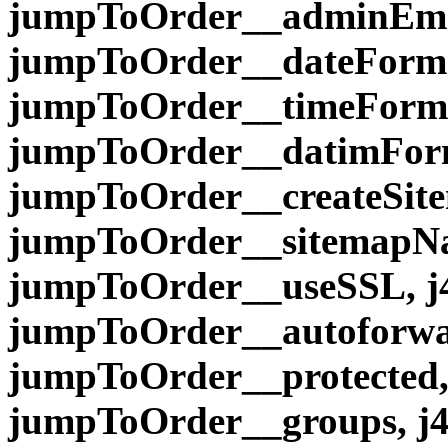
jumpToOrder__adminEmai
jumpToOrder__dateForma
jumpToOrder__timeForma
jumpToOrder__datimForma
jumpToOrder__createSite
jumpToOrder__sitemapNa
jumpToOrder__useSSL, j
jumpToOrder__autoforwar
jumpToOrder__protected,
jumpToOrder__groups, j4