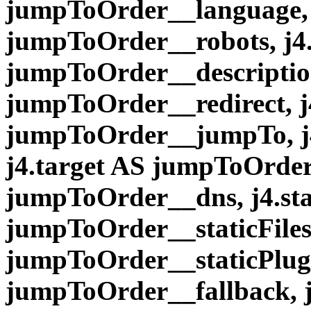
jumpToOrder__language, 
jumpToOrder__robots, j4.
jumpToOrder__description
jumpToOrder__redirect, 
jumpToOrder__jumpTo, j
j4.target AS jumpToOrder
jumpToOrder__dns, j4.sta
jumpToOrder__staticFiles,
jumpToOrder__staticPlugi
jumpToOrder__fallback, 