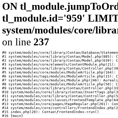
ON tl_module.jumpToOr
tl_module.id='959' LIMIT
system/modules/core/libr
on line
237
#0 system/modules/core/library/Contao/Database/Statemen
#1 system/modules/core/library/Contao/Model.php(885): C
#2 system/modules/core/library/Contao/Model.php(639): C
#3 system/modules/core/elements/ContentModule.php(21): 
#4 system/modules/core/library/Contao/Controller.php(39
#5 system/modules/core/modules/ModuleArticle.php(164): 
#6 system/modules/tags/modules/ModuleArticle.php(15): C
#7 system/modules/core/modules/Module.php(246): Aureali
#8 system/modules/core/modules/ModuleArticle.php(50): C
#9 system/modules/core/library/Contao/Controller.php(33
#10 system/modules/core/library/Contao/InsertTags.php(3
#11 system/modules/core/library/Contao/Controller.php(5
#12 system/modules/core/classes/FrontendTemplate.php(64
#13 system/modules/core/pages/PageRegular.php(201): Con
#14 system/modules/core/controllers/FrontendIndex.php(2
#15 index.php(20): Contao\FrontendIndex->run()
