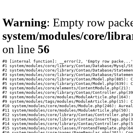
Warning
: Empty row packe
system/modules/core/libr
on line
56
#0 [internal function]: __error(2, 'Empty row packe...'
#1 system/modules/core/library/Contao/Database/Mysql/St
#2 system/modules/core/library/Contao/Database/Statemen
#3 system/modules/core/library/Contao/Database/Statemen
#4 system/modules/core/library/Contao/Model.php(885): C
#5 system/modules/core/library/Contao/Model.php(639): C
#6 system/modules/core/elements/ContentModule.php(21): 
#7 system/modules/core/library/Contao/Controller.php(39
#8 system/modules/core/modules/ModuleArticle.php(164): 
#9 system/modules/tags/modules/ModuleArticle.php(15): C
#10 system/modules/core/modules/Module.php(246): Aureal
#11 system/modules/core/modules/ModuleArticle.php(50): 
#12 system/modules/core/library/Contao/Controller.php(3
#13 system/modules/core/library/Contao/InsertTags.php(3
#14 system/modules/core/library/Contao/Controller.php(5
#15 system/modules/core/classes/FrontendTemplate.php(64
#16 system/modules/core/pages/PageRegular.php(201): Con