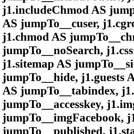
j1.includeChmod AS jump
AS jumpTo__cuser, j1.cg
j1.chmod AS jumpTo__ch
jumpTo__noSearch, j1.css
j1.sitemap AS jumpTo__si
jumpTo__hide, j1.guests 
AS jumpTo__tabindex, j1.
jumpTo__accesskey, j1.i
jumpTo__imgFacebook, j1
jumpTo__published, j1.sta