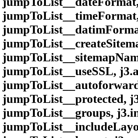
jumpToList__dateFormat,
jumpToList__timeFormat,
jumpToList__datimFormat
jumpToList__createSitem
jumpToList__sitemapName
jumpToList__useSSL, j3.
jumpToList__autoforward,
jumpToList__protected, j
jumpToList__groups, j3.i
jumpToList__includeLayou