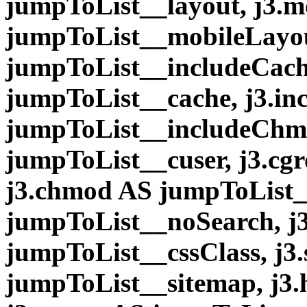
jumpToList__layout, j3.
jumpToList__mobileLayou
jumpToList__includeCache
jumpToList__cache, j3.i
jumpToList__includeChmo
jumpToList__cuser, j3.cg
j3.chmod AS jumpToList_
jumpToList__noSearch, j3
jumpToList__cssClass, j3
jumpToList__sitemap, j3.