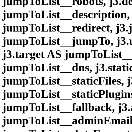
jumpToList__robots, j3.de
jumpToList__description, 
jumpToList__redirect, j3
jumpToList__jumpTo, j3.
j3.target AS jumpToList__
jumpToList__dns, j3.stati
jumpToList__staticFiles, j
jumpToList__staticPlugins
jumpToList__fallback, j
jumpToList__adminEmail,