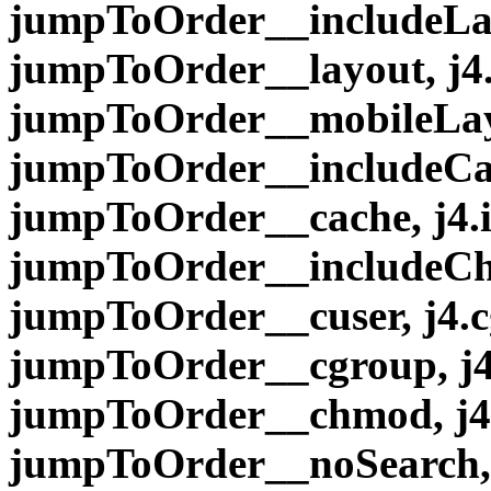
jumpToOrder__includeLay
jumpToOrder__layout, j4
jumpToOrder__mobileLayo
jumpToOrder__includeCac
jumpToOrder__cache, j4
jumpToOrder__includeCh
jumpToOrder__cuser, j4.
jumpToOrder__cgroup, j
jumpToOrder__chmod, j4
jumpToOrder__noSearch, 