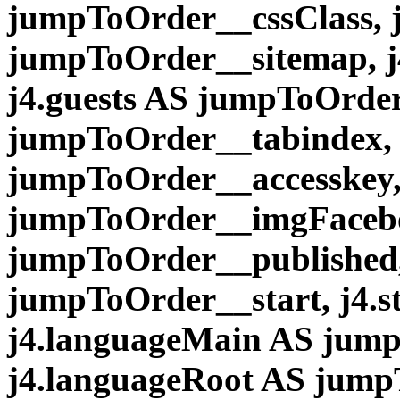
jumpToOrder__cssClass, 
jumpToOrder__sitemap, j
j4.guests AS jumpToOrder
jumpToOrder__tabindex, 
jumpToOrder__accesskey,
jumpToOrder__imgFaceboo
jumpToOrder__published, 
jumpToOrder__start, j4.
j4.languageMain AS jum
j4.languageRoot AS jum