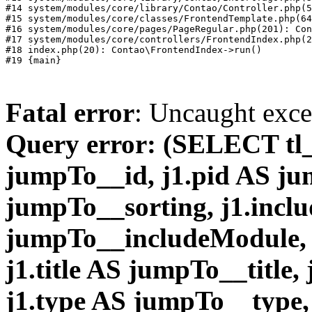
#14 system/modules/core/library/Contao/Controller.php(5
#15 system/modules/core/classes/FrontendTemplate.php(64
#16 system/modules/core/pages/PageRegular.php(201): Con
#17 system/modules/core/controllers/FrontendIndex.php(2
#18 index.php(20): Contao\FrontendIndex->run()

Fatal error
: Uncaught exc
Query error: (SELECT tl_
jumpTo__id, j1.pid AS ju
jumpTo__sorting, j1.inc
jumpTo__includeModule, 
j1.title AS jumpTo__title,
j1.type AS jumpTo__type, 